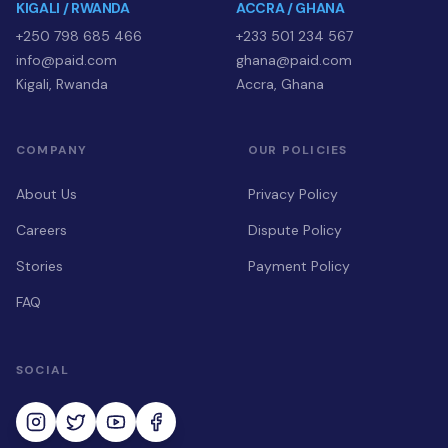
KIGALI / RWANDA
ACCRA / GHANA
+250 798 685 466
+233 501 234 567
info@paid.com
ghana@paid.com
Kigali, Rwanda
Accra, Ghana
COMPANY
OUR POLICIES
About Us
Privacy Policy
Careers
Dispute Policy
Stories
Payment Policy
FAQ
SOCIAL