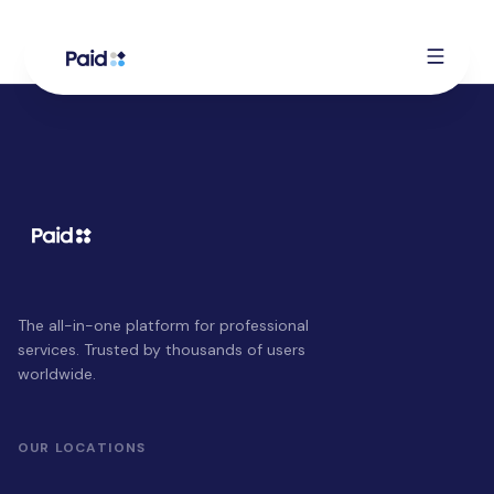
The all-in-one platform for professional
services. Trusted by thousands of users
worldwide.
OUR LOCATIONS