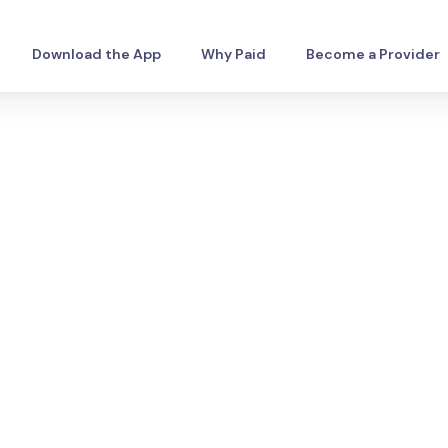
Download the App
Why Paid
Become a Provider