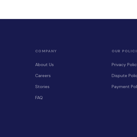
COMPANY
OUR POLICI
About Us
Privacy Poli
Careers
Dispute Poli
Stories
Payment Pol
FAQ