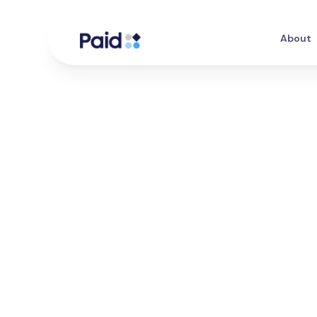
About