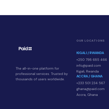
OUR LOCATIONS
KIGALI / RWANDA
+250 798 685 466
info@paid.com
The all-in-one platform for
Kigali, Rwanda
professional services. Trusted by
ACCRA / GHANA
thousands of users worldwide.
+233 501 234 567
ghana@paid.com
Accra, Ghana