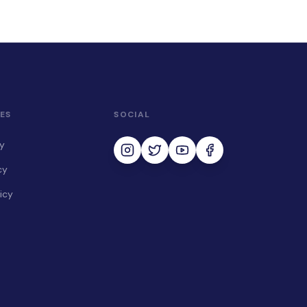
ES
SOCIAL
cy
cy
icy