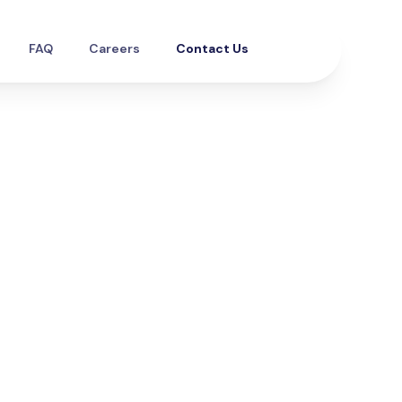
FAQ
Careers
Contact Us