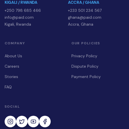
KIGALI / RWANDA
ACCRA / GHANA
+250 798 685 466
+233 501 234 567
info@paid.com
ghana@paid.com
Kigali, Rwanda
Accra, Ghana
COMPANY
OUR POLICIES
About Us
Privacy Policy
Careers
Dispute Policy
Stories
Payment Policy
FAQ
SOCIAL