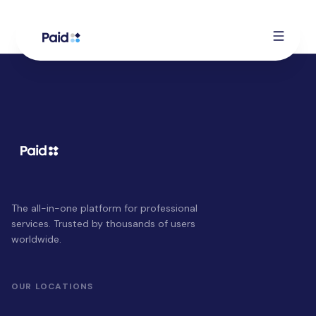
The all-in-one platform for professional
services. Trusted by thousands of users
worldwide.
OUR LOCATIONS